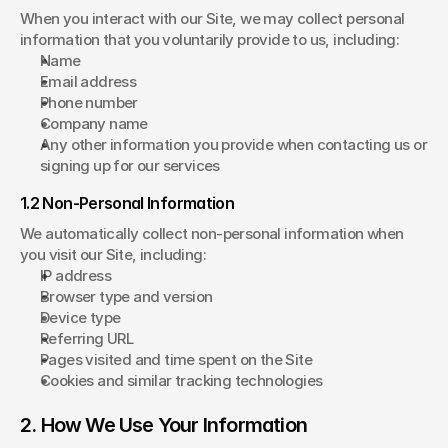
When you interact with our Site, we may collect personal 
information that you voluntarily provide to us, including:
Name
Email address
Phone number
Company name
Any other information you provide when contacting us or 
signing up for our services
1.2 Non-Personal Information
We automatically collect non-personal information when 
you visit our Site, including:
IP address
Browser type and version
Device type
Referring URL
Pages visited and time spent on the Site
Cookies and similar tracking technologies
2. How We Use Your Information