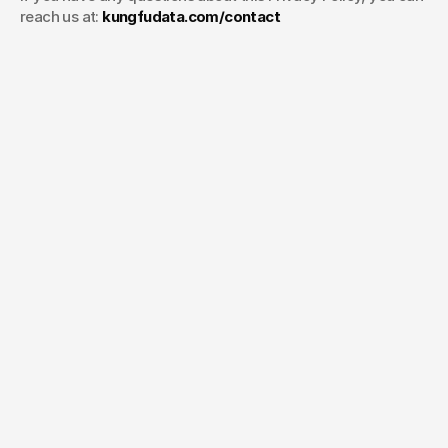
reach us at: 
kungfudata.com/contact