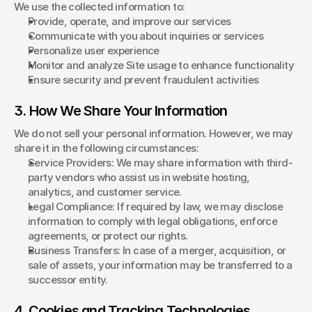
We use the collected information to:
Provide, operate, and improve our services
Communicate with you about inquiries or services
Personalize user experience
Monitor and analyze Site usage to enhance functionality
Ensure security and prevent fraudulent activities
3. How We Share Your Information
We do not sell your personal information. However, we may 
share it in the following circumstances:
Service Providers: We may share information with third-
party vendors who assist us in website hosting, 
analytics, and customer service.
Legal Compliance: If required by law, we may disclose 
information to comply with legal obligations, enforce 
agreements, or protect our rights.
Business Transfers: In case of a merger, acquisition, or 
sale of assets, your information may be transferred to a 
successor entity.
4. Cookies and Tracking Technologies