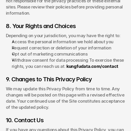
not responsible for the privacy practices of these external 
sites. Please review their policies before providing personal 
information.
8. Your Rights and Choices
Depending on your jurisdiction, you may have the right to:
Access the personal information we hold about you
Request correction or deletion of your information
Opt out of marketing communications
Withdraw consent for data processing To exercise these 
rights, you can reach us at: 
kungfudata.com/contact
9. Changes to This Privacy Policy
We may update this Privacy Policy from time to time. Any 
changes will be posted on this page with a revised effective 
date. Your continued use of the Site constitutes acceptance 
of the updated policy.
10. Contact Us
If you have any questions about this Privacy Policy, you can 