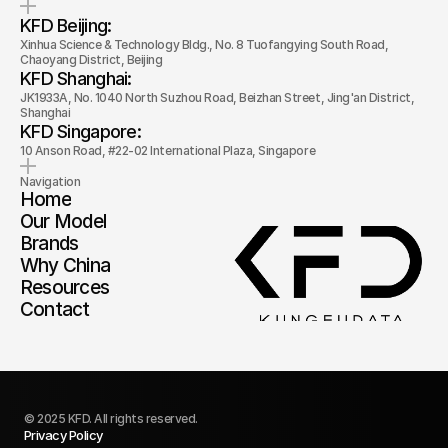
KFD Beijing: 
Xinhua Science & Technology Bldg., No. 8 Tuofangying South Road, 
Chaoyang District, Beijing
KFD Shanghai: 
JK1933A, No. 1040 North Suzhou Road, Beizhan Street, Jing'an District, 
Shanghai
KFD Singapore: 
10 Anson Road, #22-02 International Plaza, Singapore
Navigation
Home
Our Model
Brands
Why China
Resources
Contact
© 2025 KFD. All rights reserved.
Privacy Policy