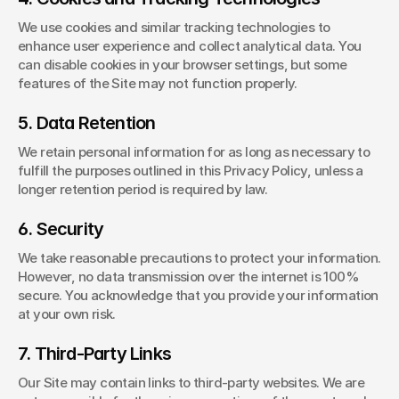
We use cookies and similar tracking technologies to 
enhance user experience and collect analytical data. You 
can disable cookies in your browser settings, but some 
features of the Site may not function properly.
5. Data Retention
We retain personal information for as long as necessary to 
fulfill the purposes outlined in this Privacy Policy, unless a 
longer retention period is required by law.
6. Security
We take reasonable precautions to protect your information. 
However, no data transmission over the internet is 100% 
secure. You acknowledge that you provide your information 
at your own risk.
7. Third-Party Links
Our Site may contain links to third-party websites. We are 