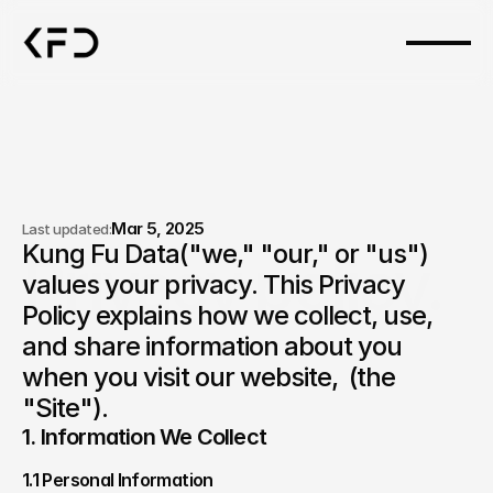
Mar 5, 2025
Last updated:
Kung Fu Data("we," "our," or "us") 
Privacy policy.
values your privacy. This Privacy 
Policy explains how we collect, use, 
and share information about you 
when you visit our website,  (the 
"Site").
1. Information We Collect
1.1 Personal Information