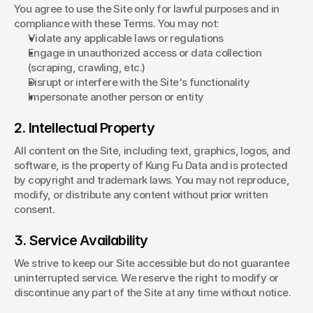
You agree to use the Site only for lawful purposes and in 
compliance with these Terms. You may not:
Violate any applicable laws or regulations
Engage in unauthorized access or data collection 
(scraping, crawling, etc.)
Disrupt or interfere with the Site's functionality
Impersonate another person or entity
2. Intellectual Property
All content on the Site, including text, graphics, logos, and 
software, is the property of Kung Fu Data and is protected 
by copyright and trademark laws. You may not reproduce, 
modify, or distribute any content without prior written 
consent.
3. Service Availability
We strive to keep our Site accessible but do not guarantee 
uninterrupted service. We reserve the right to modify or 
discontinue any part of the Site at any time without notice.