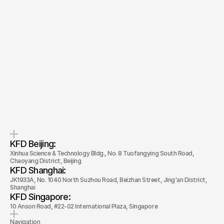
Let’s Talk
Quick response.
Clear next steps.
If you’re ready to create and
After the consultation, we’ll
collaborate, we’d love to hear from
provide you with a detailed plan
you.
and timeline.
KFD Beijing: 
Xinhua Science & Technology Bldg., No. 8 Tuofangying South Road, 
Chaoyang District, Beijing
KFD Shanghai: 
JK1933A, No. 1040 North Suzhou Road, Beizhan Street, Jing'an District, 
Shanghai
KFD Singapore: 
10 Anson Road, #22-02 International Plaza, Singapore
Navigation