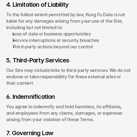
4. Limitation of Liability
To the fullest extent permitted by law, Kung Fu Data is not 
liable for any damages arising from your use of the Site, 
including but not limited to:
Loss of data or business opportunities
Service interruptions or security breaches
Third-party actions beyond our control
5. Third-Party Services
Our Site may include links to third-party services. We do not 
endorse or take responsibility for these external sites or 
their content.
6. Indemnification
You agree to indemnify and hold harmless, its affiliates, 
and employees from any claims, damages, or expenses 
arising from your violation of these Terms.
7. Governing Law