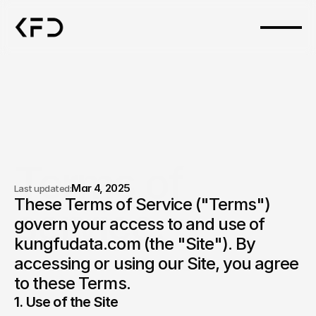
Terms of 
Mar 4, 2025
Last updated:
These Terms of Service ("Terms") 
service.
govern your access to and use of 
kungfudata.com (the "Site"). By 
accessing or using our Site, you agree 
to these Terms.
1. Use of the Site