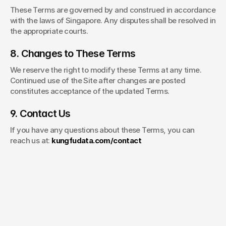
These Terms are governed by and construed in accordance 
with the laws of Singapore. Any disputes shall be resolved in 
the appropriate courts.
8. Changes to These Terms
We reserve the right to modify these Terms at any time. 
Continued use of the Site after changes are posted 
constitutes acceptance of the updated Terms.
9. Contact Us
If you have any questions about these Terms, you can 
reach us at: 
kungfudata.com/contact