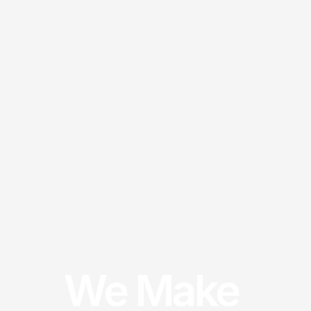
We Make 