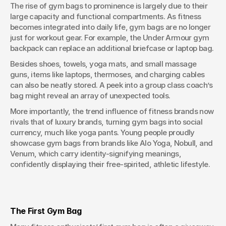
The rise of gym bags to prominence is largely due to their 
large capacity and functional compartments. As fitness 
becomes integrated into daily life, gym bags are no longer 
just for workout gear. For example, the Under Armour gym 
backpack can replace an additional briefcase or laptop bag.
Besides shoes, towels, yoga mats, and small massage 
guns, items like laptops, thermoses, and charging cables 
can also be neatly stored. A peek into a group class coach’s 
bag might reveal an array of unexpected tools.
More importantly, the trend influence of fitness brands now 
rivals that of luxury brands, turning gym bags into social 
currency, much like yoga pants. Young people proudly 
showcase gym bags from brands like Alo Yoga, Nobull, and 
Venum, which carry identity-signifying meanings, 
confidently displaying their free-spirited, athletic lifestyle.
The First Gym Bag