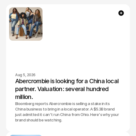
Aug 5, 2026
Abercrombie is looking for a China local 
partner. Valuation: several hundred 
million.
Bloomberg reports Abercrombie is selling a stake in its
China business to bring in a local operator. A $5.3B brand
just admitted it can't run China from Ohio. Here's why your
brand should be watching.