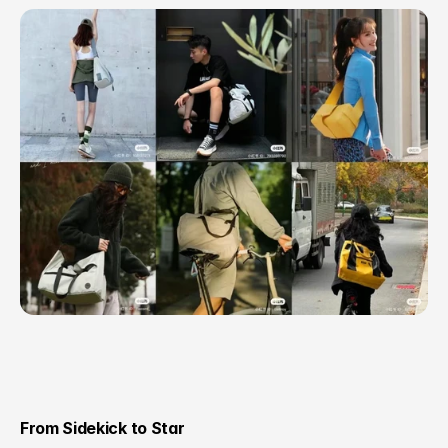
From Sidekick to Star