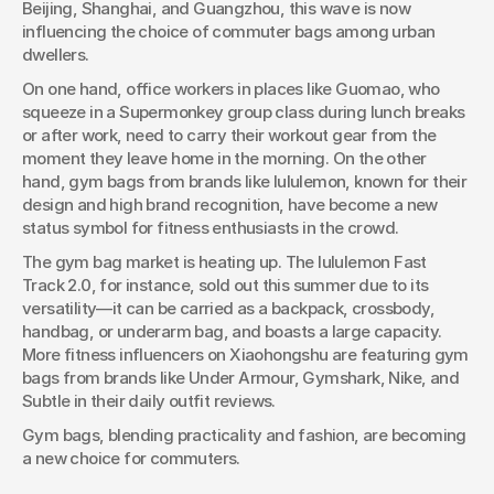
Beijing, Shanghai, and Guangzhou, this wave is now 
As the fitness lifestyle becomes the new trend in cities like
influencing the choice of commuter bags among urban 
Beijing, Shanghai, and Guangzhou, this wave is now
dwellers.
influencing the choice of commuter bags among urban
dwellers.
On one hand, office workers in places like Guomao, who 
squeeze in a Supermonkey group class during lunch breaks 
or after work, need to carry their workout gear from the 
moment they leave home in the morning. On the other 
hand, gym bags from brands like lululemon, known for their 
design and high brand recognition, have become a new 
status symbol for fitness enthusiasts in the crowd.
The gym bag market is heating up. The lululemon Fast 
Track 2.0, for instance, sold out this summer due to its 
versatility—it can be carried as a backpack, crossbody, 
handbag, or underarm bag, and boasts a large capacity. 
More fitness influencers on Xiaohongshu are featuring gym 
bags from brands like Under Armour, Gymshark, Nike, and 
Subtle in their daily outfit reviews.
Gym bags, blending practicality and fashion, are becoming 
a new choice for commuters.