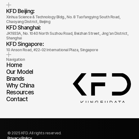
KFD Beijing: 
Xinhua Science & Technology Bldg., No. 8 Tuofangying South Road, 
Chaoyang District, Beijing
KFD Shanghai: 
JK1933A, No. 1040 North Suzhou Road, Beizhan Street, Jing'an District, 
Shanghai
KFD Singapore: 
10 Anson Road, #22-02 International Plaza, Singapore
Navigation
Home
Our Model
Brands
Why China
Resources
Contact
© 2025 KFD. All rights reserved.
Privacy Policy