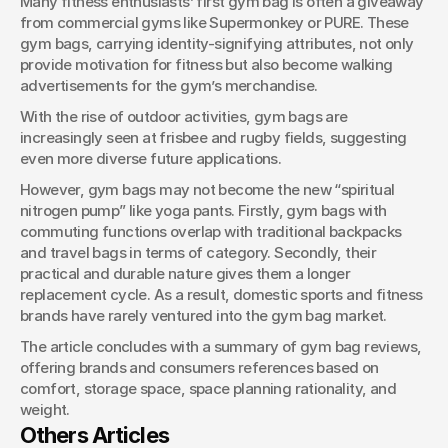
Many fitness enthusiasts’ first gym bag is often a giveaway 
from commercial gyms like Supermonkey or PURE. These 
gym bags, carrying identity-signifying attributes, not only 
provide motivation for fitness but also become walking 
advertisements for the gym’s merchandise.
With the rise of outdoor activities, gym bags are 
increasingly seen at frisbee and rugby fields, suggesting 
even more diverse future applications.
However, gym bags may not become the new “spiritual 
nitrogen pump” like yoga pants. Firstly, gym bags with 
commuting functions overlap with traditional backpacks 
and travel bags in terms of category. Secondly, their 
practical and durable nature gives them a longer 
replacement cycle. As a result, domestic sports and fitness 
brands have rarely ventured into the gym bag market.
The article concludes with a summary of gym bag reviews, 
offering brands and consumers references based on 
comfort, storage space, space planning rationality, and 
weight.
Others Articles