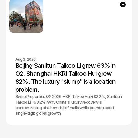
Aug 3, 2026
Beijing Sanlitun Taikoo Li grew 63% in 
Q2. Shanghai HKRI Taikoo Hui grew 
82%. The luxury "slump" is a location 
problem.
Swire Properties Q2 2026: HKRI Taikoo Hui +82.2%, Sanlitun
Taikoo Li +63.2%. Why China's luxury recovery is
concentrating at a handful of malls while brands report
single-digit global growth.