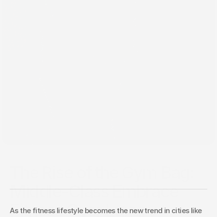
Mar 23, 2025
The Rise of the Gym Bag:
Middle-Class Embrace
Fitness Over Luxury
As the fitness lifestyle becomes the new trend in cities like 