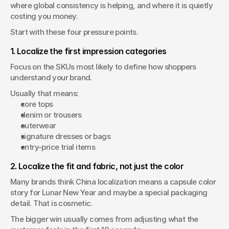
where global consistency is helping, and where it is quietly 
costing you money.
Start with these four pressure points.
1. Localize the first impression categories
Focus on the SKUs most likely to define how shoppers 
understand your brand.
Usually that means:
core tops
denim or trousers
outerwear
signature dresses or bags
entry-price trial items
2. Localize the fit and fabric, not just the color
Many brands think China localization means a capsule color 
story for Lunar New Year and maybe a special packaging 
detail. That is cosmetic.
The bigger win usually comes from adjusting what the 