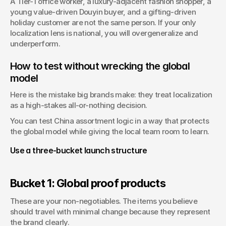
A Tier-1 office worker, a luxury-adjacent fashion shopper, a 
young value-driven Douyin buyer, and a gifting-driven 
holiday customer are not the same person. If your only 
localization lens is national, you will overgeneralize and 
underperform.
How to test without wrecking the global 
model
Here is the mistake big brands make: they treat localization 
as a high-stakes all-or-nothing decision.
You can test China assortment logic in a way that protects 
the global model while giving the local team room to learn.
Use a three-bucket launch structure
Bucket 1: Global proof products
These are your non-negotiables. The items you believe 
should travel with minimal change because they represent 
the brand clearly.