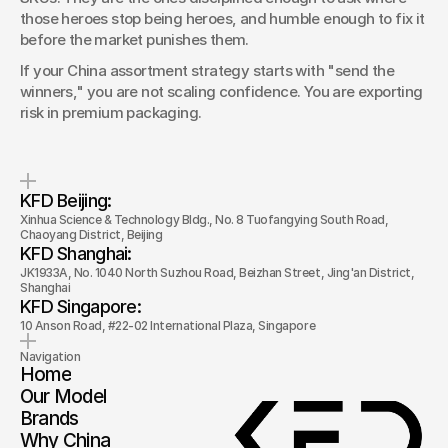
those heroes stop being heroes, and humble enough to fix it 
before the market punishes them.
If your China assortment strategy starts with "send the 
winners," you are not scaling confidence. You are exporting 
risk in premium packaging.
KFD Beijing: 
Xinhua Science & Technology Bldg., No. 8 Tuofangying South Road, 
Chaoyang District, Beijing
KFD Shanghai: 
JK1933A, No. 1040 North Suzhou Road, Beizhan Street, Jing'an District, 
Shanghai
KFD Singapore: 
10 Anson Road, #22-02 International Plaza, Singapore
Navigation
Home
Our Model
Brands
Why China