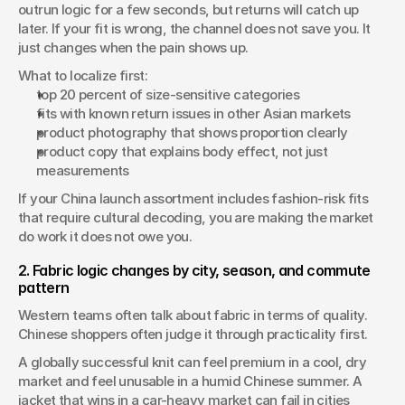
outrun logic for a few seconds, but returns will catch up 
later. If your fit is wrong, the channel does not save you. It 
just changes when the pain shows up.
What to localize first:
top 20 percent of size-sensitive categories
fits with known return issues in other Asian markets
product photography that shows proportion clearly
product copy that explains body effect, not just 
measurements
If your China launch assortment includes fashion-risk fits 
that require cultural decoding, you are making the market 
do work it does not owe you.
2. Fabric logic changes by city, season, and commute 
pattern
Western teams often talk about fabric in terms of quality. 
Chinese shoppers often judge it through practicality first.
A globally successful knit can feel premium in a cool, dry 
market and feel unusable in a humid Chinese summer. A 
jacket that wins in a car-heavy market can fail in cities 