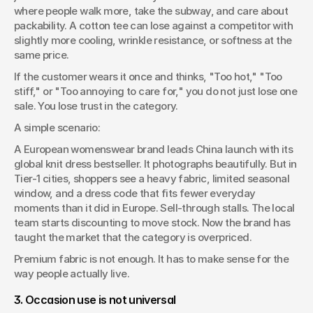
where people walk more, take the subway, and care about 
packability. A cotton tee can lose against a competitor with 
slightly more cooling, wrinkle resistance, or softness at the 
same price.
If the customer wears it once and thinks, "Too hot," "Too 
stiff," or "Too annoying to care for," you do not just lose one 
sale. You lose trust in the category.
A simple scenario:
A European womenswear brand leads China launch with its 
global knit dress bestseller. It photographs beautifully. But in 
Tier-1 cities, shoppers see a heavy fabric, limited seasonal 
window, and a dress code that fits fewer everyday 
moments than it did in Europe. Sell-through stalls. The local 
team starts discounting to move stock. Now the brand has 
taught the market that the category is overpriced.
Premium fabric is not enough. It has to make sense for the 
way people actually live.
3. Occasion use is not universal