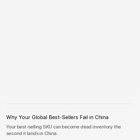
May 20, 2026
Why Your Global Best-
Why Your Global Best-Sellers Fail in China 
Sellers Fail in China
Your best-selling SKU can become dead inventory the 
If your China assortment strategy starts with "send the
second it lands in China.
winners," you are not scaling confidence. You are exporting