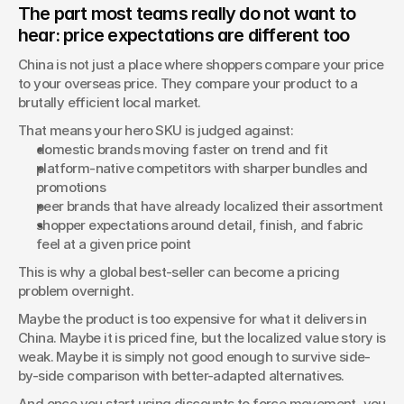
The part most teams really do not want to 
hear: price expectations are different too
China is not just a place where shoppers compare your price 
to your overseas price. They compare your product to a 
brutally efficient local market.
That means your hero SKU is judged against:
domestic brands moving faster on trend and fit
platform-native competitors with sharper bundles and 
promotions
peer brands that have already localized their assortment
shopper expectations around detail, finish, and fabric 
feel at a given price point
This is why a global best-seller can become a pricing 
problem overnight.
Maybe the product is too expensive for what it delivers in 
China. Maybe it is priced fine, but the localized value story is 
weak. Maybe it is simply not good enough to survive side-
by-side comparison with better-adapted alternatives.
And once you start using discounts to force movement, you 