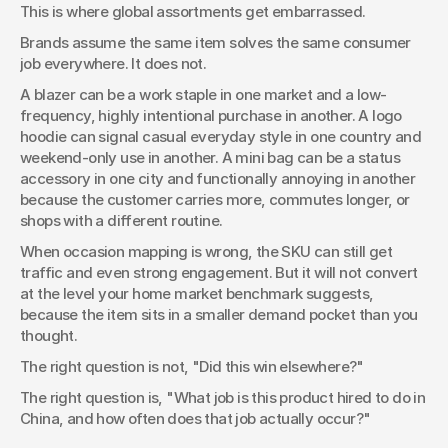
This is where global assortments get embarrassed.
Brands assume the same item solves the same consumer 
job everywhere. It does not.
A blazer can be a work staple in one market and a low-
frequency, highly intentional purchase in another. A logo 
hoodie can signal casual everyday style in one country and 
weekend-only use in another. A mini bag can be a status 
accessory in one city and functionally annoying in another 
because the customer carries more, commutes longer, or 
shops with a different routine.
When occasion mapping is wrong, the SKU can still get 
traffic and even strong engagement. But it will not convert 
at the level your home market benchmark suggests, 
because the item sits in a smaller demand pocket than you 
thought.
The right question is not, "Did this win elsewhere?"
The right question is, "What job is this product hired to do in 
China, and how often does that job actually occur?"