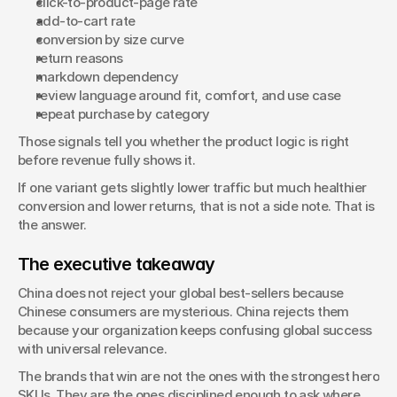
click-to-product-page rate
add-to-cart rate
conversion by size curve
return reasons
markdown dependency
review language around fit, comfort, and use case
repeat purchase by category
Those signals tell you whether the product logic is right 
before revenue fully shows it.
If one variant gets slightly lower traffic but much healthier 
conversion and lower returns, that is not a side note. That is 
the answer.
The executive takeaway
China does not reject your global best-sellers because 
Chinese consumers are mysterious. China rejects them 
because your organization keeps confusing global success 
with universal relevance.
The brands that win are not the ones with the strongest hero 
SKUs. They are the ones disciplined enough to ask where 