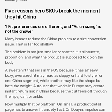
Five reasons hero SKUs break the moment 
they hit China
1. Fit preferences are different, and "Asian sizing" is 
not the answer
Many brands reduce the China problem to a size conversion 
issue. That is far too shallow.
The problem is not just smaller or shorter. It is silhouette, 
proportion, and what the product is supposed to do on the 
body.
A sweatshirt that sells in the US because it has a heavy, 
boxy, oversized fit may read as sloppy or hard to style for 
one China segment, while another may like the shape but 
hate the weight. A trouser that works in Europe may create 
instant return risk in China because the cut feels off through 
the hips, calf, or ankle.
Now multiply that by platform. On Tmall, a product detail 
page has to answer fit anxiety fast. On Douyin, impulse can 