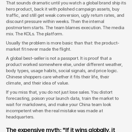
That sounds dramatic until you watch a global brand ship its 
risk in premium packaging.
hero product, back it with polished campaign assets, buy 
traffic, and still get weak conversion, ugly return rates, and 
discount pressure within weeks. Then the internal 
postmortem starts. The team blames execution. The media 
mix. The KOLs. The platform.
Usually the problem is more basic than that: the product-
market fit never made the flight.
A global best-seller is not a passport. It is proof that a 
product worked somewhere else, under different weather, 
body types, usage habits, social signals, and price logic. 
Chinese shoppers care whether it fits their life, their 
climate, and their idea of value.
If you miss that, you do not just lose sales. You distort 
forecasting, poison your launch data, train the market to 
wait for markdowns, and make your China team look 
incompetent when the real mistake was made at 
headquarters.
The expensive myth: "If it wins globally, it 