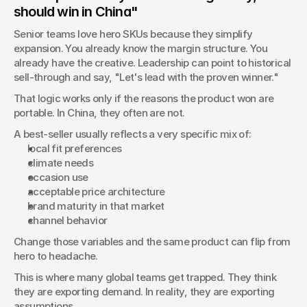
should win in China"
Senior teams love hero SKUs because they simplify 
expansion. You already know the margin structure. You 
already have the creative. Leadership can point to historical 
sell-through and say, "Let's lead with the proven winner."
That logic works only if the reasons the product won are 
portable. In China, they often are not.
A best-seller usually reflects a very specific mix of:
local fit preferences
climate needs
occasion use
acceptable price architecture
brand maturity in that market
channel behavior
Change those variables and the same product can flip from 
hero to headache.
This is where many global teams get trapped. They think 
they are exporting demand. In reality, they are exporting 
assumptions.