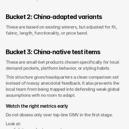
Bucket 2: China-adapted variants
These are based on existing winners, but adjusted for fit, 
fabric, length, functionality, or price band.
Bucket 3: China-native test items
These are small-bet products chosen specifically for local 
demand pockets, platform behavior, or styling habits.
This structure gives headquarters a clean comparison set 
instead of messy anecdotal feedback. It also prevents the 
local team from being trapped into defending weak global 
assumptions with no room to adapt.
Watch the right metrics early
Do not obsess only over top-line GMV in the first stage.
Look at: