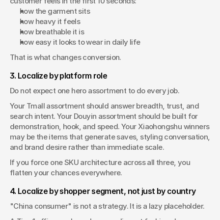
customer feels in the first 10 seconds:
how the garment sits
how heavy it feels
how breathable it is
how easy it looks to wear in daily life
That is what changes conversion.
3. Localize by platform role
Do not expect one hero assortment to do every job.
Your Tmall assortment should answer breadth, trust, and 
search intent. Your Douyin assortment should be built for 
demonstration, hook, and speed. Your Xiaohongshu winners 
may be the items that generate saves, styling conversation, 
and brand desire rather than immediate scale.
If you force one SKU architecture across all three, you 
flatten your chances everywhere.
4. Localize by shopper segment, not just by country
"China consumer" is not a strategy. It is a lazy placeholder.