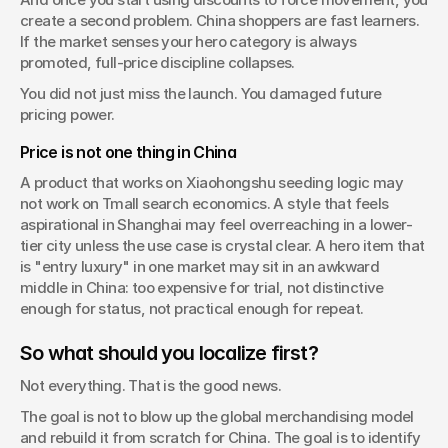
create a second problem. China shoppers are fast learners. 
If the market senses your hero category is always 
promoted, full-price discipline collapses.
You did not just miss the launch. You damaged future 
pricing power.
Price is not one thing in China
A product that works on Xiaohongshu seeding logic may 
not work on Tmall search economics. A style that feels 
aspirational in Shanghai may feel overreaching in a lower-
tier city unless the use case is crystal clear. A hero item that 
is "entry luxury" in one market may sit in an awkward 
middle in China: too expensive for trial, not distinctive 
enough for status, not practical enough for repeat.
So what should you localize first?
Not everything. That is the good news.
The goal is not to blow up the global merchandising model 
and rebuild it from scratch for China. The goal is to identify 