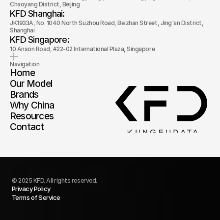
Chaoyang District, Beijing
KFD Shanghai: 
JK1933A, No. 1040 North Suzhou Road, Beizhan Street, Jing'an District, 
Shanghai
KFD Singapore: 
10 Anson Road, #22-02 International Plaza, Singapore
Navigation
Home
Our Model
Brands
Why China
Resources
Contact
© 2025 KFD. All rights reserved.
Privacy Policy
Terms of Service