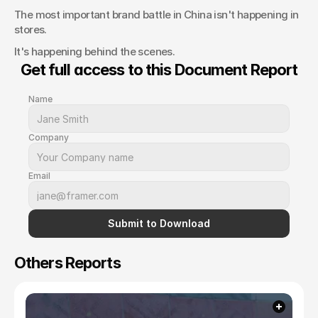
The most important brand battle in China isn't happening in 
stores.
It's happening behind the scenes.
Get full access to this Document Report
Name
Company
Email
Submit to Download
Others Reports