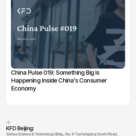
China Pulse 019: Something Big Is 
Happening Inside China’s Consumer 
Economy
KFD Beijing: 
Xinhua Science & Technology Bldg., No. 8 Tuofangying South Road, 