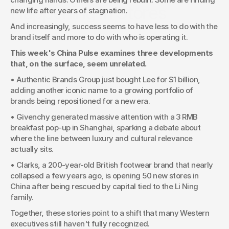
Happening In Stores
new life after years of stagnation. 
And increasingly, success seems to have less to do with the 
brand itself and more to do with who is operating it.
This week's China Pulse examines three developments 
that, on the surface, seem unrelated. 
• Authentic Brands Group just bought Lee for $1 billion, 
adding another iconic name to a growing portfolio of 
brands being repositioned for a new era.
• Givenchy generated massive attention with a 3 RMB 
breakfast pop-up in Shanghai, sparking a debate about 
where the line between luxury and cultural relevance 
actually sits.
• Clarks, a 200-year-old British footwear brand that nearly 
collapsed a few years ago, is opening 50 new stores in 
China after being rescued by capital tied to the Li Ning 
family.
Together, these stories point to a shift that many Western 
executives still haven't fully recognized.