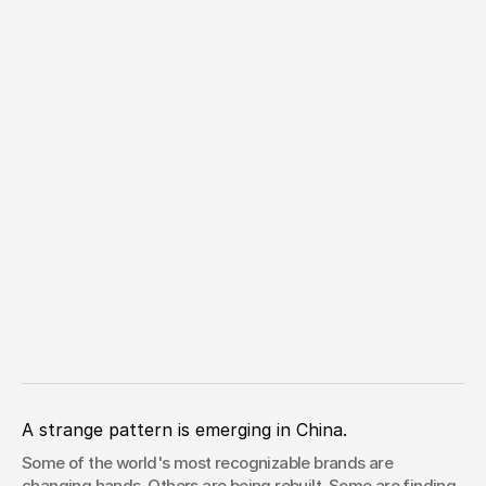
Jun 8, 2026
China Pulse 020: The
Most Important Brand
A strange pattern is emerging in China.
Battle In China Isn't
Some of the world's most recognizable brands are 
changing hands. Others are being rebuilt. Some are finding 