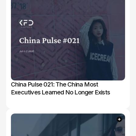
China Pulse 021: The China Most 
Executives Learned No Longer Exists