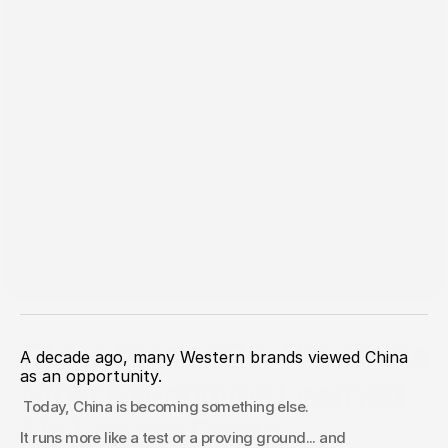
Jun 9, 2026
China Pulse 021: The China
A decade ago, many Western brands viewed China 
as an opportunity.
Most Executives Learned
 Today, China is becoming something else.
No Longer Exists
It runs more like a test or a proving ground... and 