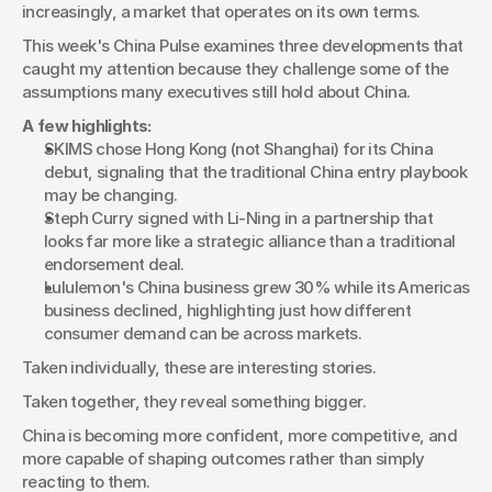
increasingly, a market that operates on its own terms.
This week's China Pulse examines three developments that 
caught my attention because they challenge some of the 
assumptions many executives still hold about China.
A few highlights:
SKIMS chose Hong Kong (not Shanghai) for its China 
debut, signaling that the traditional China entry playbook 
may be changing.
Steph Curry signed with Li-Ning in a partnership that 
looks far more like a strategic alliance than a traditional 
endorsement deal.
Lululemon's China business grew 30% while its Americas 
business declined, highlighting just how different 
consumer demand can be across markets.
Taken individually, these are interesting stories.
Taken together, they reveal something bigger.
China is becoming more confident, more competitive, and 
more capable of shaping outcomes rather than simply 
reacting to them.