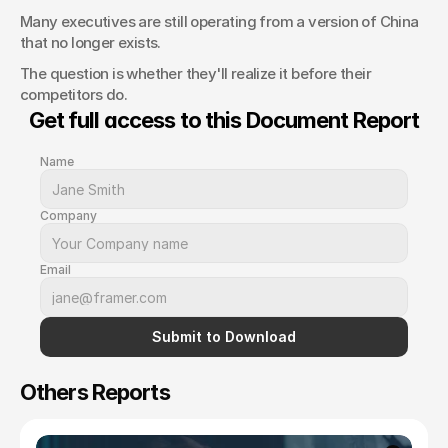
Many executives are still operating from a version of China 
that no longer exists.
The question is whether they'll realize it before their 
competitors do.
Get full access to this Document Report
Name
Company
Email
Submit to Download
Others Reports