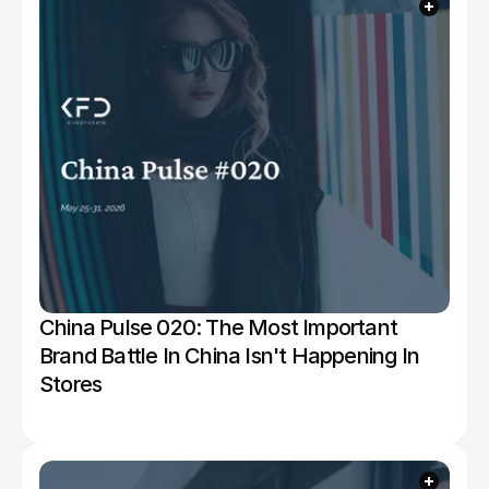
China Pulse 020: The Most Important 
Brand Battle In China Isn't Happening In 
Stores