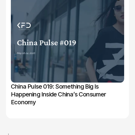
China Pulse 019: Something Big Is 
Happening Inside China’s Consumer 
Economy