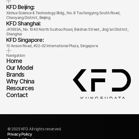
KFD Beijing: 
Xinhua Science & Technology Bldg., No. 8 Tuofangying South Road, 
Chaoyang District, Beijing
KFD Shanghai: 
JK1933A, No. 1040 North Suzhou Road, Beizhan Street, Jing'an District, 
Shanghai
KFD Singapore: 
10 Anson Road, #22-02 International Plaza, Singapore
Navigation
Home
Our Model
Brands
Why China
Resources
Contact
© 2025 KFD. All rights reserved.
Privacy Policy