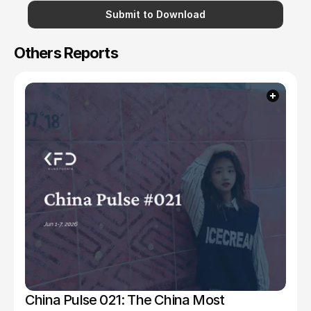
Submit to Download
Others Reports
China Pulse 021: The China Most 