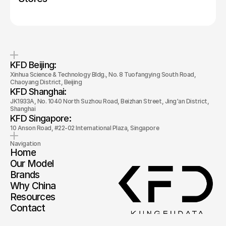
KFD Beijing: 
Xinhua Science & Technology Bldg., No. 8 Tuofangying South Road, 
Chaoyang District, Beijing
KFD Shanghai: 
JK1933A, No. 1040 North Suzhou Road, Beizhan Street, Jing'an District, 
Shanghai
KFD Singapore: 
10 Anson Road, #22-02 International Plaza, Singapore
Navigation
Home
Our Model
Brands
Why China
Resources
Contact