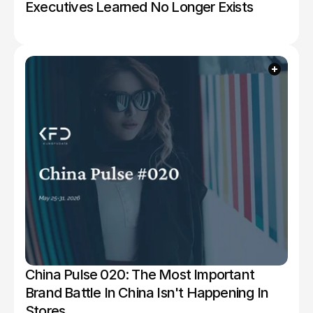
Executives Learned No Longer Exists
China Pulse 020: The Most Important 
Brand Battle In China Isn't Happening In 
Stores