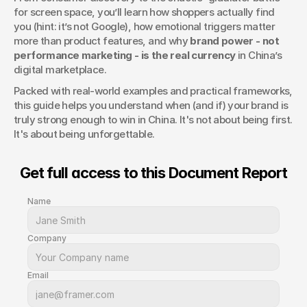
for screen space, you’ll learn how shoppers actually find 
you (hint: it’s not Google), how emotional triggers matter 
more than product features, and why 
brand power - not 
performance marketing - is the real currency
 in China’s 
digital marketplace.
Packed with real-world examples and practical frameworks, 
this guide helps you understand when (and if) your brand is 
truly strong enough to win in China. It's not about being first. 
It's about being unforgettable.
Get full access to this Document Report
Name
Company
Email