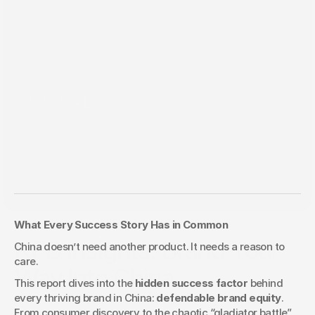
What Every Success Story Has in Common
Aug 27, 2025
KFD Insights: Brand Your
China doesn’t need another product. It needs a reason to 
care.
Way Into China
This report dives into the 
hidden success factor
 behind 
every thriving brand in China: 
defendable brand equity
. 
From consumer discovery to the chaotic “gladiator battle” 