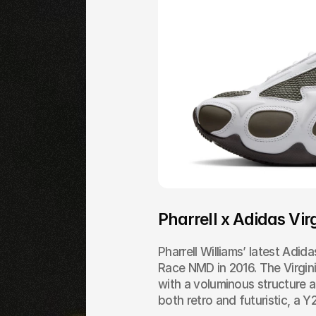
Pharrell x Adidas Virg
Pharrell Williams’ latest Adid
Race NMD in 2016. The Virginia
with a voluminous structure an
both retro and futuristic, a 