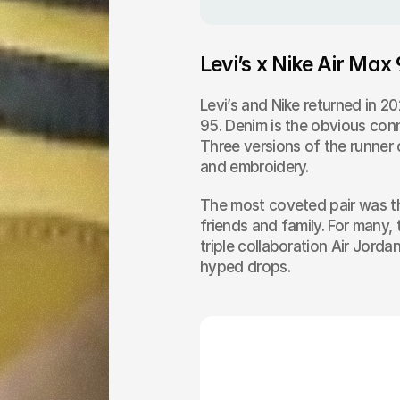
Levi’s x Nike Air Max
Levi’s and Nike returned in 2
95. Denim is the obvious conn
Three versions of the runner 
and embroidery.
The most coveted pair was the
friends and family. For many, 
triple collaboration Air Jorda
hyped drops.