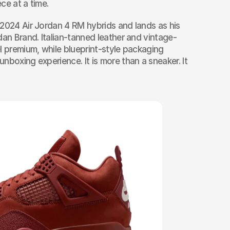
ce at a time.
2024 Air Jordan 4 RM hybrids and lands as his 
dan Brand. Italian-tanned leather and vintage-
l premium, while blueprint-style packaging 
boxing experience. It is more than a sneaker. It 