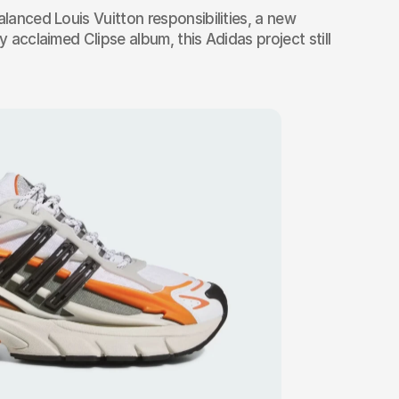
alanced Louis Vuitton responsibilities, a new 
y acclaimed Clipse album, this Adidas project still 