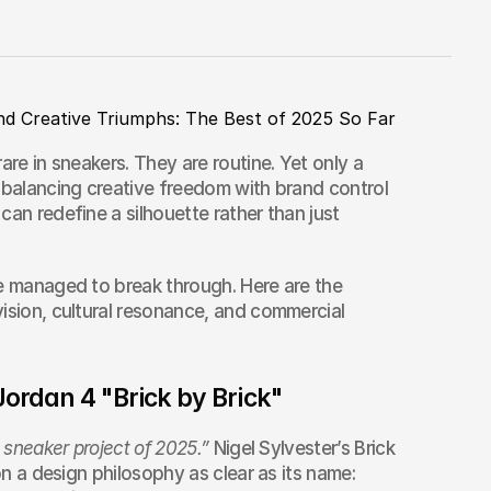
nd Creative Triumphs: The Best of 2025 So Far
are in sneakers. They are routine. Yet only a 
 balancing creative freedom with brand control 
an redefine a silhouette rather than just 
e managed to break through. Here are the 
ision, cultural resonance, and commercial 
 Jordan 4 "Brick by Brick"
 sneaker project of 2025.”
 Nigel Sylvester’s Brick 
on a design philosophy as clear as its name: 