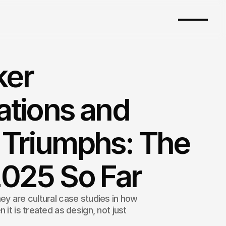
ker
ations and
 Triumphs: The
2025 So Far
ey are cultural case studies in how
 it is treated as design, not just