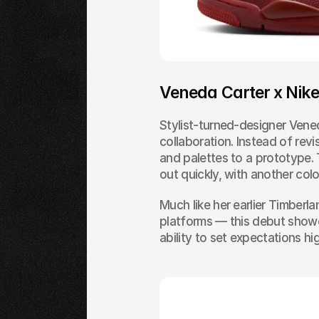
Veneda Carter x Nik
Stylist-turned-designer Vened
collaboration. Instead of revis
and palettes to a prototype. 
out quickly, with another col
Much like her earlier Timberl
platforms — this debut showed
ability to set expectations hi