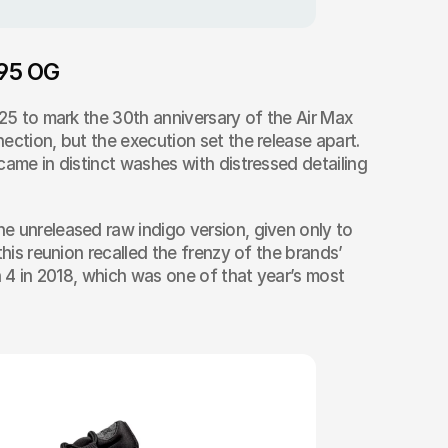
 95 OG
025 to mark the 30th anniversary of the Air Max 
ection, but the execution set the release apart. 
came in distinct washes with distressed detailing 
 unreleased raw indigo version, given only to 
this reunion recalled the frenzy of the brands’ 
n 4 in 2018, which was one of that year’s most 