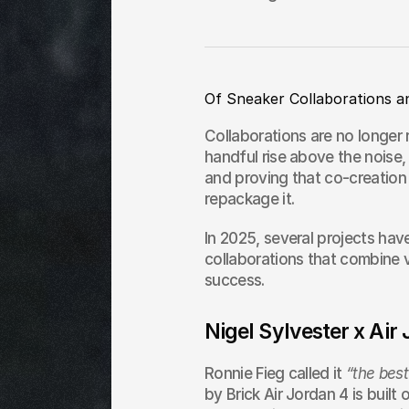
Of Sneaker Collaborations a
Collaborations are no longer r
handful rise above the noise,
and proving that co-creation c
repackage it.
In 2025, several projects hav
collaborations that combine v
success.
Nigel Sylvester x Air
Ronnie Fieg called it 
“the best
by Brick Air Jordan 4 is built 