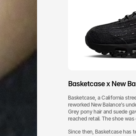
Basketcase x New Ba
Basketcase, a California stree
reworked New Balance’s under
Grey pony hair and suede gave
reached retail. The shoe was g
Since then, Basketcase has t