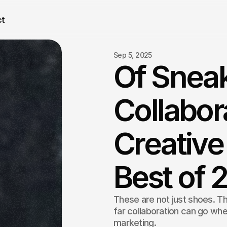
ct
Sep 5, 2025
Of Snea
Collabor
Creative
Best of 
These are not just shoes. Th
far collaboration can go when
marketing.