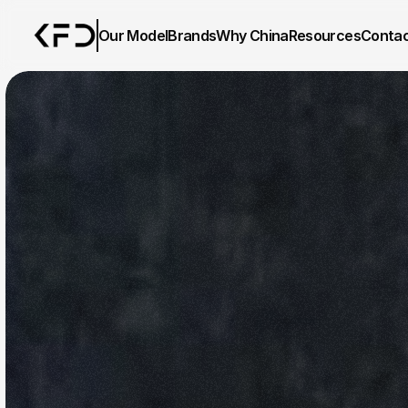
Our Model
Brands
Why China
Resources
Conta