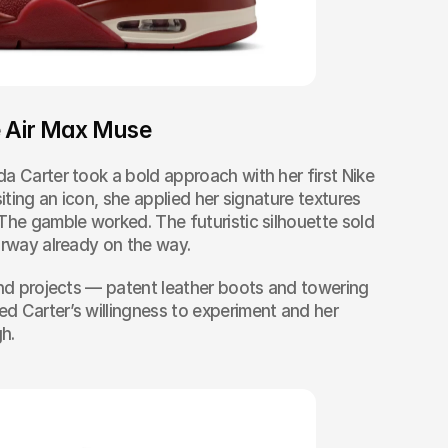
e Air Max Muse
a Carter took a bold approach with her first Nike 
iting an icon, she applied her signature textures 
The gamble worked. The futuristic silhouette sold 
orway already on the way.
and projects — patent leather boots and towering 
 Carter’s willingness to experiment and her 
gh.