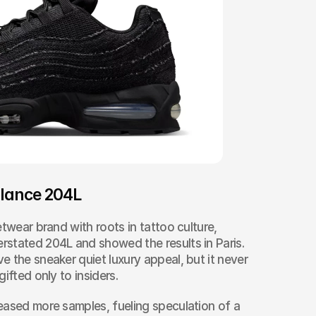
lance 204L
twear brand with roots in tattoo culture, 
stated 204L and showed the results in Paris. 
 the sneaker quiet luxury appeal, but it never 
ifted only to insiders.
eased more samples, fueling speculation of a 