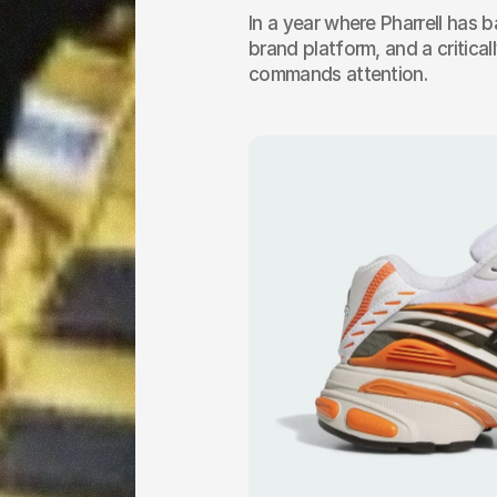
In a year where Pharrell has b
brand platform, and a criticall
commands attention.