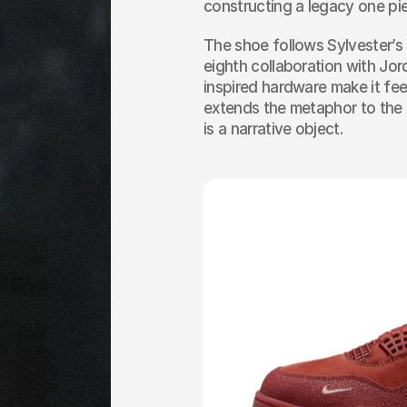
constructing a legacy one pie
The shoe follows Sylvester’s 
eighth collaboration with Jor
inspired hardware make it fee
extends the metaphor to the un
is a narrative object.