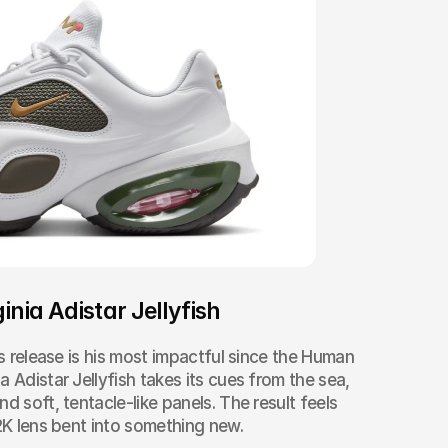
inia Adistar Jellyfish
as release is his most impactful since the Human 
 Adistar Jellyfish takes its cues from the sea, 
d soft, tentacle-like panels. The result feels 
Y2K lens bent into something new.