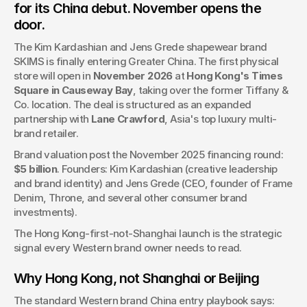
for its China debut. November opens the 
SKIMS, Kim Kardashian's $5B shapewear brand, opens its
door.
first physical China store in November 2026 at Hong Kong's
Times Square. Run by Lane Crawford as expanded
The Kim Kardashian and Jens Grede shapewear brand 
partnership.
SKIMS is finally entering Greater China. The first physical 
store will open in 
November 2026
 at 
Hong Kong's Times 
Square in Causeway Bay
, taking over the former Tiffany & 
Co. location. The deal is structured as an expanded 
partnership with 
Lane Crawford
, Asia's top luxury multi-
brand retailer.
Brand valuation post the November 2025 financing round: 
$5 billion
. Founders: Kim Kardashian (creative leadership 
and brand identity) and Jens Grede (CEO, founder of Frame 
Denim, Throne, and several other consumer brand 
investments).
The Hong Kong-first-not-Shanghai launch is the strategic 
signal every Western brand owner needs to read.
Why Hong Kong, not Shanghai or Beijing
The standard Western brand China entry playbook says: 