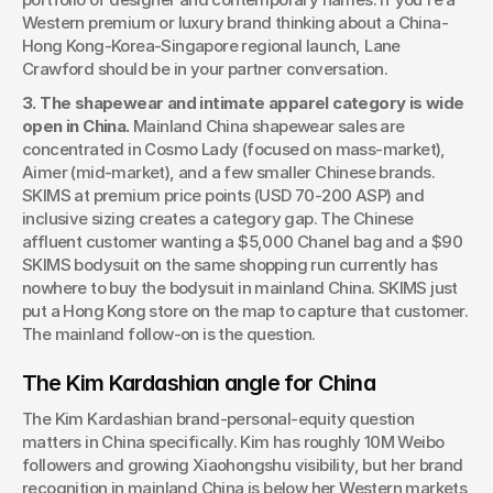
Western premium or luxury brand thinking about a China-
Hong Kong-Korea-Singapore regional launch, Lane 
Crawford should be in your partner conversation.
3. The shapewear and intimate apparel category is wide 
open in China.
 Mainland China shapewear sales are 
concentrated in Cosmo Lady (focused on mass-market), 
Aimer (mid-market), and a few smaller Chinese brands. 
SKIMS at premium price points (USD 70-200 ASP) and 
inclusive sizing creates a category gap. The Chinese 
affluent customer wanting a $5,000 Chanel bag and a $90 
SKIMS bodysuit on the same shopping run currently has 
nowhere to buy the bodysuit in mainland China. SKIMS just 
put a Hong Kong store on the map to capture that customer. 
The mainland follow-on is the question.
The Kim Kardashian angle for China
The Kim Kardashian brand-personal-equity question 
matters in China specifically. Kim has roughly 10M Weibo 
followers and growing Xiaohongshu visibility, but her brand 
recognition in mainland China is below her Western markets 