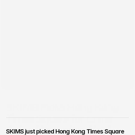
Jun 1, 2026
SKIMS Picks Hong Kong
Times Square for China
Debut November 2026
SKIMS just picked Hong Kong Times Square 