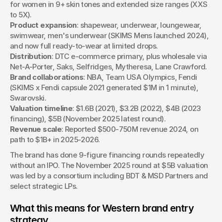
for women in 9+ skin tones and extended size ranges (XXS 
to 5X).
Product expansion
: shapewear, underwear, loungewear, 
swimwear, men's underwear (SKIMS Mens launched 2024), 
and now full ready-to-wear at limited drops.
Distribution
: DTC e-commerce primary, plus wholesale via 
Net-A-Porter, Saks, Selfridges, Mytheresa, Lane Crawford.
Brand collaborations
: NBA, Team USA Olympics, Fendi 
(SKIMS x Fendi capsule 2021 generated $1M in 1 minute), 
Swarovski.
Valuation timeline
: $1.6B (2021), $3.2B (2022), $4B (2023 
financing), $5B (November 2025 latest round).
Revenue scale
: Reported $500-750M revenue 2024, on 
path to $1B+ in 2025-2026.
The brand has done 9-figure financing rounds repeatedly 
without an IPO. The November 2025 round at $5B valuation 
was led by a consortium including BDT & MSD Partners and 
select strategic LPs.
What this means for Western brand entry 
strategy