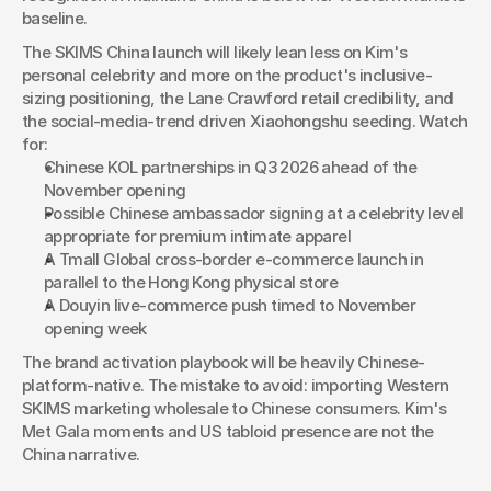
baseline.
The SKIMS China launch will likely lean less on Kim's 
personal celebrity and more on the product's inclusive-
sizing positioning, the Lane Crawford retail credibility, and 
the social-media-trend driven Xiaohongshu seeding. Watch 
for:
Chinese KOL partnerships in Q3 2026 ahead of the 
November opening
Possible Chinese ambassador signing at a celebrity level 
appropriate for premium intimate apparel
A Tmall Global cross-border e-commerce launch in 
parallel to the Hong Kong physical store
A Douyin live-commerce push timed to November 
opening week
The brand activation playbook will be heavily Chinese-
platform-native. The mistake to avoid: importing Western 
SKIMS marketing wholesale to Chinese consumers. Kim's 
Met Gala moments and US tabloid presence are not the 
China narrative.