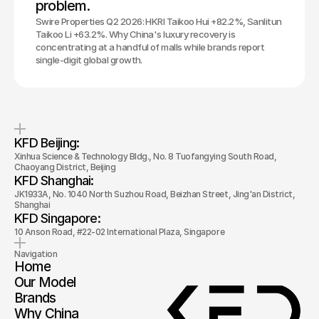
problem.
Swire Properties Q2 2026: HKRI Taikoo Hui +82.2%, Sanlitun
Taikoo Li +63.2%. Why China's luxury recovery is
concentrating at a handful of malls while brands report
single-digit global growth.
KFD Beijing: 
Xinhua Science & Technology Bldg., No. 8 Tuofangying South Road, 
Chaoyang District, Beijing
KFD Shanghai: 
JK1933A, No. 1040 North Suzhou Road, Beizhan Street, Jing'an District, 
Shanghai
KFD Singapore: 
10 Anson Road, #22-02 International Plaza, Singapore
Navigation
Home
Our Model
Brands
Why China