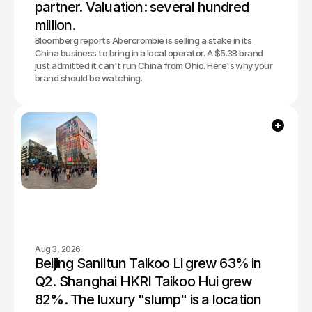
partner. Valuation: several hundred 
million.
Bloomberg reports Abercrombie is selling a stake in its
China business to bring in a local operator. A $5.3B brand
just admitted it can't run China from Ohio. Here's why your
brand should be watching.
Aug 3, 2026
Beijing Sanlitun Taikoo Li grew 63% in 
Q2. Shanghai HKRI Taikoo Hui grew 
82%. The luxury "slump" is a location 