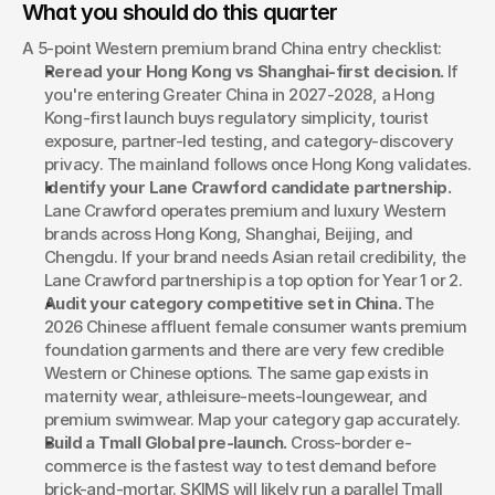
What you should do this quarter
A 5-point Western premium brand China entry checklist:
Reread your Hong Kong vs Shanghai-first decision.
 If 
you're entering Greater China in 2027-2028, a Hong 
Kong-first launch buys regulatory simplicity, tourist 
exposure, partner-led testing, and category-discovery 
privacy. The mainland follows once Hong Kong validates.
Identify your Lane Crawford candidate partnership.
Lane Crawford operates premium and luxury Western 
brands across Hong Kong, Shanghai, Beijing, and 
Chengdu. If your brand needs Asian retail credibility, the 
Lane Crawford partnership is a top option for Year 1 or 2.
Audit your category competitive set in China.
 The 
2026 Chinese affluent female consumer wants premium 
foundation garments and there are very few credible 
Western or Chinese options. The same gap exists in 
maternity wear, athleisure-meets-loungewear, and 
premium swimwear. Map your category gap accurately.
Build a Tmall Global pre-launch.
 Cross-border e-
commerce is the fastest way to test demand before 
brick-and-mortar. SKIMS will likely run a parallel Tmall 