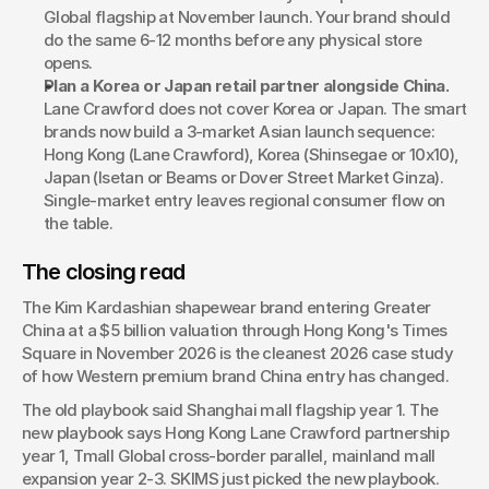
Global flagship at November launch. Your brand should 
do the same 6-12 months before any physical store 
opens.
Plan a Korea or Japan retail partner alongside China.
Lane Crawford does not cover Korea or Japan. The smart 
brands now build a 3-market Asian launch sequence: 
Hong Kong (Lane Crawford), Korea (Shinsegae or 10x10), 
Japan (Isetan or Beams or Dover Street Market Ginza). 
Single-market entry leaves regional consumer flow on 
the table.
The closing read
The Kim Kardashian shapewear brand entering Greater 
China at a $5 billion valuation through Hong Kong's Times 
Square in November 2026 is the cleanest 2026 case study 
of how Western premium brand China entry has changed.
The old playbook said Shanghai mall flagship year 1. The 
new playbook says Hong Kong Lane Crawford partnership 
year 1, Tmall Global cross-border parallel, mainland mall 
expansion year 2-3. SKIMS just picked the new playbook.