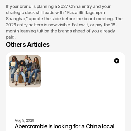
If your brand is planning a 2027 China entry and your 
strategic deck still leads with "Plaza 66 flagship in 
Shanghai," update the slide before the board meeting. The 
2026 entry pattern is now visible. Follow it, or pay the 18-
month learning tuition the brands ahead of you already 
paid.
Others Articles
Aug 5, 2026
Abercrombie is looking for a China local 