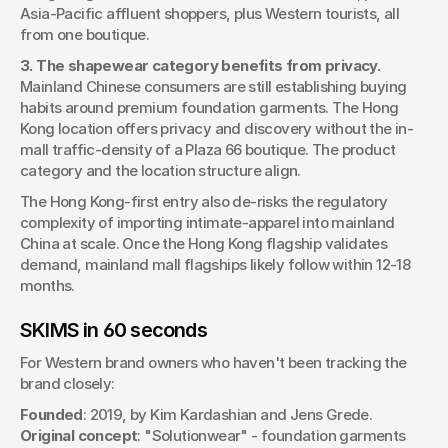
Asia-Pacific affluent shoppers, plus Western tourists, all 
from one boutique.
3. The shapewear category benefits from privacy.
Mainland Chinese consumers are still establishing buying 
habits around premium foundation garments. The Hong 
Kong location offers privacy and discovery without the in-
mall traffic-density of a Plaza 66 boutique. The product 
category and the location structure align.
The Hong Kong-first entry also de-risks the regulatory 
complexity of importing intimate-apparel into mainland 
China at scale. Once the Hong Kong flagship validates 
demand, mainland mall flagships likely follow within 12-18 
months.
SKIMS in 60 seconds
For Western brand owners who haven't been tracking the 
brand closely:
Founded
: 2019, by Kim Kardashian and Jens Grede.
Original concept
: "Solutionwear" - foundation garments 