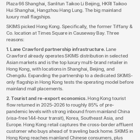
Plaza 66 Shanghai, Sanlitun Taikoo Li Beijing, HKRI Taikoo 
Hui Shanghai, Hangzhou Hang Lung. The big mainland 
luxury mall flagships.
SKIMS picked Hong Kong. Specifically, the former Tiffany & 
Co. location at Times Square in Causeway Bay. Three 
reasons:
1. Lane Crawford partnership infrastructure.
 Lane 
Crawford already operates SKIMS distribution in selected 
Asian markets and is the top luxury multi-brand retailer in 
Hong Kong, with locations in Shanghai, Beijing, and 
Chengdu. Expanding the partnership to a dedicated SKIMS-
only flagship in Hong Kong tests the operating model before 
mainland mall placements.
2. Tourist and re-export economics.
 Hong Kong tourist 
flow returned in 2025-2026 to roughly 85% of pre-
pandemic levels with strong inbound from mainland China 
(visa-free 144-hour transit), Korea, Southeast Asia, and 
Europe. Hong Kong retail captures the cross-border affluent 
customer who buys ahead of traveling back home. SKIMS in 
Hong Kong reaches mainland Chinese consumers, plus 