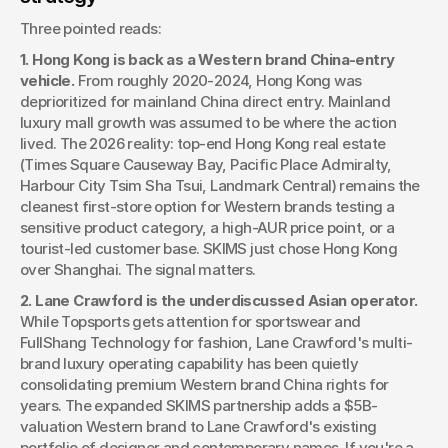
Three pointed reads:
1. Hong Kong is back as a Western brand China-entry 
vehicle.
 From roughly 2020-2024, Hong Kong was 
deprioritized for mainland China direct entry. Mainland 
luxury mall growth was assumed to be where the action 
lived. The 2026 reality: top-end Hong Kong real estate 
(Times Square Causeway Bay, Pacific Place Admiralty, 
Harbour City Tsim Sha Tsui, Landmark Central) remains the 
cleanest first-store option for Western brands testing a 
sensitive product category, a high-AUR price point, or a 
tourist-led customer base. SKIMS just chose Hong Kong 
over Shanghai. The signal matters.
2. Lane Crawford is the underdiscussed Asian operator.
While Topsports gets attention for sportswear and 
FullShang Technology for fashion, Lane Crawford's multi-
brand luxury operating capability has been quietly 
consolidating premium Western brand China rights for 
years. The expanded SKIMS partnership adds a $5B-
valuation Western brand to Lane Crawford's existing 
portfolio of designer and contemporary names. If you're a 