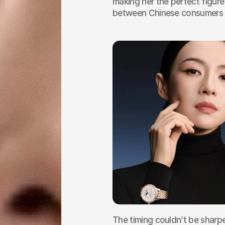
making her the perfect figure
between Chinese consumers a
The timing couldn’t be sharpe