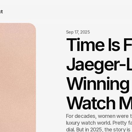
ct
Sep 17, 2025
Time Is 
Jaeger-L
Winning 
Watch M
For decades, women were tr
luxury watch world. Pretty f
dial. But in 2025, the story is