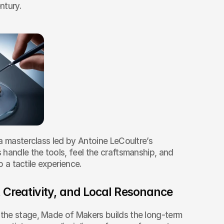
ntury.
a masterclass led by Antoine LeCoultre’s 
handle the tools, feel the craftsmanship, and 
to a tactile experience.
 Creativity, and Local Resonance
he stage, Made of Makers builds the long-term 