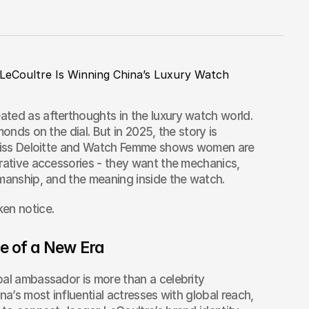
LeCoultre Is Winning China’s Luxury Watch 
ted as afterthoughts in the luxury watch world. 
onds on the dial. But in 2025, the story is 
Swiss Deloitte and Watch Femme shows women are 
rative accessories - they want the mechanics, 
smanship, and the meaning inside the watch.
en notice.
ce of a New Era
al ambassador is more than a celebrity 
na’s most influential actresses with global reach, 