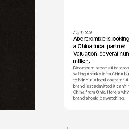
Aug 5, 2026
Abercrombie is looking 
a China local partner. 
Valuation: several hun
million.
Bloomberg reports Abercrom
selling a stake in its China b
to bring in a local operator. 
brand just admitted it can't 
China from Ohio. Here's why
brand should be watching.