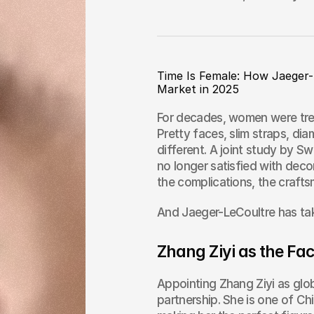
Time Is Female: How Jaeger-
Market in 2025
For decades, women were trea
Pretty faces, slim straps, diam
different. A joint study by 
no longer satisfied with deco
the complications, the craft
And Jaeger-LeCoultre has tak
Zhang Ziyi as the Fa
Appointing Zhang Ziyi as glob
partnership. She is one of Chi