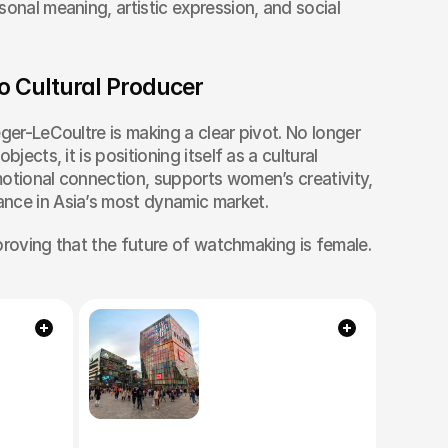
onal meaning, artistic expression, and social 
o Cultural Producer
ger-LeCoultre is making a clear pivot. No longer 
jects, it is positioning itself as a cultural 
otional connection, supports women’s creativity, 
nce in Asia’s most dynamic market.
s proving that the future of watchmaking is female.