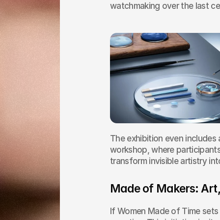
watchmaking over the last ce
The exhibition even includes 
workshop, where participants 
transform invisible artistry in
Made of Makers: Art,
If Women Made of Time sets t