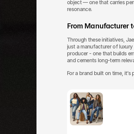
object — one that carries pers
resonance.
From Manufacturer t
Through these initiatives, Jae
just a manufacturer of luxury ob
producer - one that builds em
and cements long-term releva
For a brand built on time, it’
Others
Articles