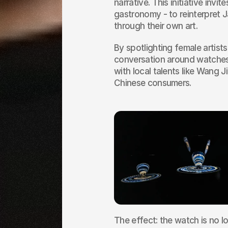
narrative. This initiative invit
gastronomy - to reinterpret 
through their own art.
By spotlighting female artist
conversation around watches. 
with local talents like Wang J
Chinese consumers.
The effect: the watch is no lo