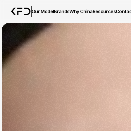
Our Model
Brands
Why China
Resources
Conta