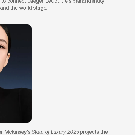
 to connect Jaeger-LeCoultre’s brand identity 
nd the world stage.
r. McKinsey’s 
State of Luxury 2025
 projects the 