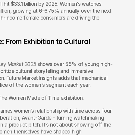
ll hit $33.1 billion by 2025. Women’s watches 
illion, growing at 6–6.75% annually over the next 
gh-income female consumers are driving the 
From Exhibition to Cultural 
ury Market 2025
 shows over 55% of young high-
itize cultural storytelling and immersive 
n. Future Market Insights adds that mechanical 
slice of the women’s segment each year.
The Women Made of Time exhibition.
ames women’s relationship with time across four 
Liberation, Avant-Garde - turning watchmaking 
an a product pitch. It’s not about showing off the 
women themselves have shaped high 