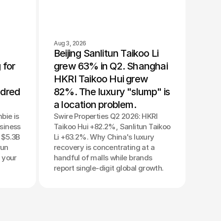
Aug 3, 2026
Beijing Sanlitun Taikoo Li 
for 
grew 63% in Q2. Shanghai 
HKRI Taikoo Hui grew 
dred 
82%. The luxury "slump" is 
a location problem.
bie is
Swire Properties Q2 2026: HKRI
usiness
Taikoo Hui +82.2%, Sanlitun Taikoo
A $5.3B
Li +63.2%. Why China's luxury
run
recovery is concentrating at a
 your
handful of malls while brands
report single-digit global growth.