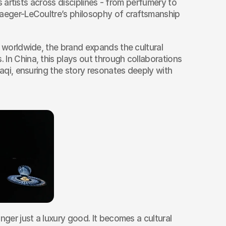
es artists across disciplines - from perfumery to 
Jaeger-LeCoultre’s philosophy of craftsmanship 
s worldwide, the brand expands the cultural 
In China, this plays out through collaborations 
iaqi, ensuring the story resonates deeply with 
nger just a luxury good. It becomes a cultural 