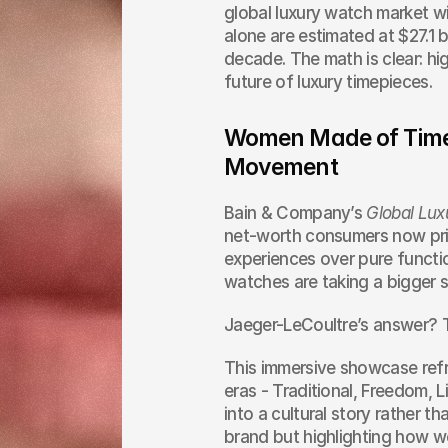
global luxury watch market wi
alone are estimated at $27.1 b
decade. The math is clear: hi
future of luxury timepieces.
Women Made of Time: 
Movement
Bain & Company’s 
Global Lux
net-worth consumers now prior
experiences over pure functio
watches are taking a bigger 
Jaeger-LeCoultre’s answer? 
This immersive showcase refr
eras - Traditional, Freedom, 
into a cultural story rather th
brand but highlighting how 