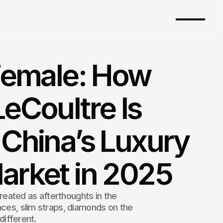
Female: How
eCoultre Is
China’s Luxury
arket in 2025
eated as afterthoughts in the
aces, slim straps, diamonds on the
 different.