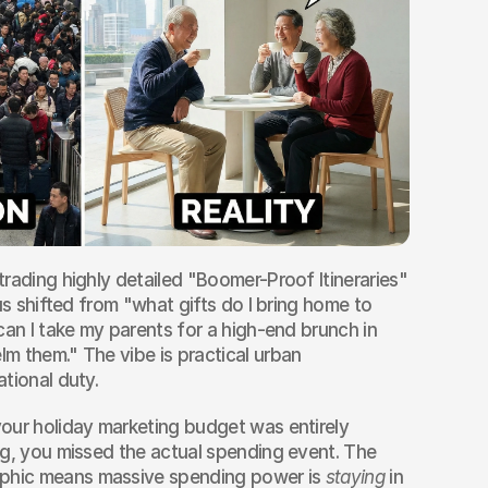
rading highly detailed "Boomer-Proof Itineraries" 
us shifted from "what gifts do I bring home to 
can I take my parents for a high-end brunch in 
 them." The vibe is practical urban 
tional duty.
your holiday marketing budget was entirely 
g, you missed the actual spending event. The 
hic means massive spending power is 
staying
 in 