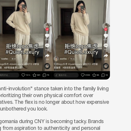
anti-involution" stance taken into the family living 
oritizing their own physical comfort over 
latives. The flex is no longer about how expensive 
w unbothered you look.
gomania during CNY is becoming tacky. Brands 
 from aspiration to authenticity and personal 