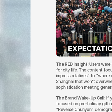
The RED Insight: 
Users were t
for city life. The content foc
impress relatives" to "where 
Shanghai that won't overwhelm
sophistication meeting genera
The Brand Wake-Up Call: 
If 
focused on pre-holiday giftin
"Reverse Chunyun" demograp