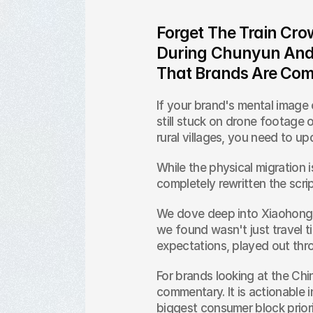
Forget The Train Cr
During Chunyun And F
That Brands Are Com
If your brand's mental image o
still stuck on drone footage o
rural villages, you need to u
While the physical migration is
completely rewritten the scrip
We dove deep into Xiaohongs
we found wasn't just travel tip
expectations, played out thr
For brands looking at the Chine
commentary. It is actionable i
biggest consumer block priori