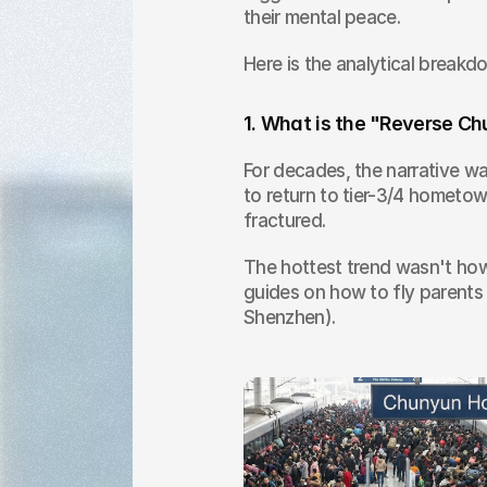
their mental peace.
Here is the analytical breakd
1. What is the "Reverse
For decades, the narrative wa
to return to tier-3/4 hometow
fractured.
The hottest trend wasn't how t
guides on how to fly parents
Shenzhen).