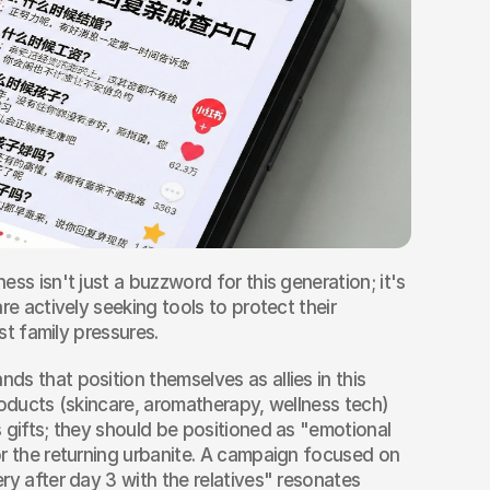
ess isn't just a buzzword for this generation; it's 
re actively seeking tools to protect their 
ist family pressures.
ands that position themselves as allies in this 
roducts (skincare, aromatherapy, wellness tech) 
 gifts; they should be positioned as "emotional 
r the returning urbanite. A campaign focused on 
ry after day 3 with the relatives" resonates 