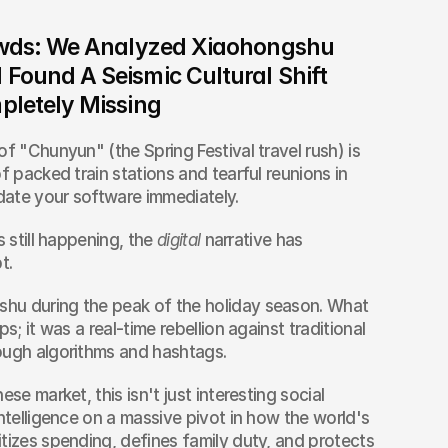
owds: We Analyzed Xiaohongshu 
ound A Seismic Cultural Shift 
pletely Missing
f "Chunyun" (the Spring Festival travel rush) is 
f packed train stations and tearful reunions in 
pdate your software immediately.
 still happening, the 
digital
 narrative has 
t.
hu during the peak of the holiday season. What 
s; it was a real-time rebellion against traditional 
ough algorithms and hashtags.
se market, this isn't just interesting social 
ntelligence on a massive pivot in how the world's 
tizes spending, defines family duty, and protects 