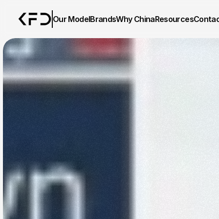
Our Model
Brands
Why China
Resources
Conta