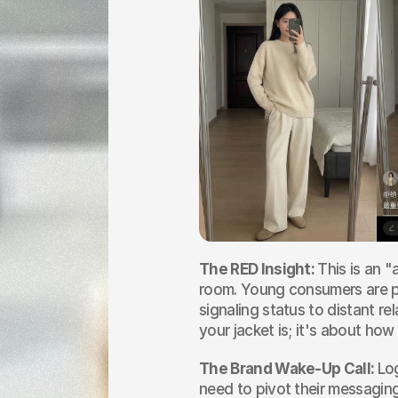
The RED Insight: 
This is an "
room. Young consumers are pri
signaling status to distant re
your jacket is; it's about ho
The Brand Wake-Up Call: 
Lo
need to pivot their messaging