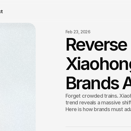
ct
Feb 23, 2026
Reverse
Xiaohon
Brands A
Forget crowded trains. Xia
trend reveals a massive shi
Here is how brands must ada