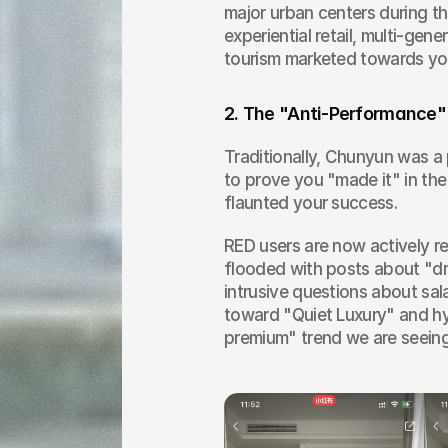
major urban centers during th
experiential retail, multi-gen
tourism marketed towards you
2. The "Anti-Performance"
Traditionally, Chunyun was a
to prove you "made it" in the
flaunted your success.
RED users are now actively re
flooded with posts about "dr
intrusive questions about sal
toward "Quiet Luxury" and hy
premium" trend we are seein