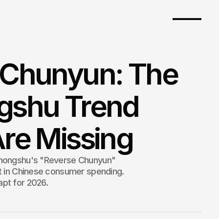
 Chunyun: The
gshu Trend
re Missing
ohongshu's "Reverse Chunyun"
ft in Chinese consumer spending.
pt for 2026.