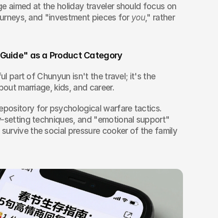
e aimed at the holiday traveler should focus on 
journeys, and "investment pieces for 
you
," rather 
l Guide" as a Product Category
ul part of Chunyun isn't the travel; it's the 
bout marriage, kids, and career.
ository for psychological warfare tactics. 
y-setting techniques, and "emotional support" 
urvive the social pressure cooker of the family 