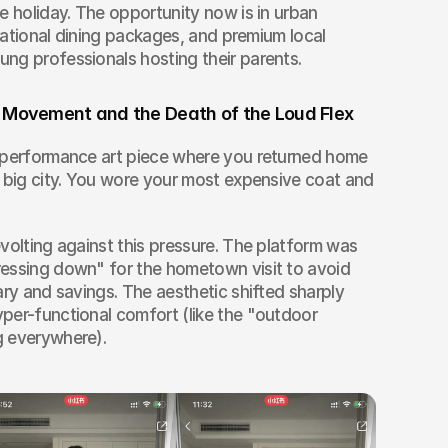
e holiday. The opportunity now is in urban 
erational dining packages, and premium local 
ng professionals hosting their parents.
 Movement and the Death of the Loud Flex
 performance art piece where you returned home 
 big city. You wore your most expensive coat and 
volting against this pressure. The platform was 
essing down" for the hometown visit to avoid 
ary and savings. The aesthetic shifted sharply 
per-functional comfort (like the "outdoor 
g everywhere).