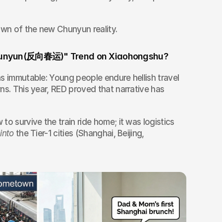
own of the new Chunyun reality.
 Chunyun(反向春运)" Trend on Xiaohongshu?
s immutable: Young people endure hellish travel 
ns. This year, RED proved that narrative has 
o survive the train ride home; it was logistics 
 
into
 the Tier-1 cities (Shanghai, Beijing, 