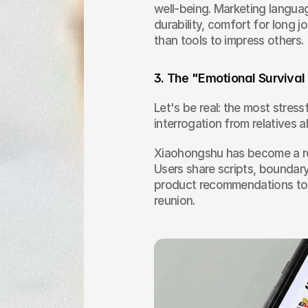
well-being. Marketing languag
durability, comfort for long 
than tools to impress others.
3. The "Emotional Surviva
Let's be real: the most stressf
interrogation from relatives a
Xiaohongshu has become a rep
Users share scripts, boundar
product recommendations to s
reunion.