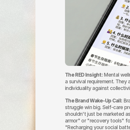
The RED Insight:
 Mental welln
a survival requirement. They a
individuality against collectiv
The Brand Wake-Up Call:
 Br
struggle win big. Self-care p
shouldn't just be marketed as
armor" or "recovery tools" fo
"Recharging your social batte