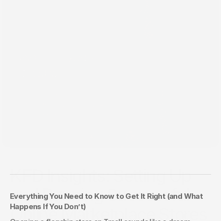
Aug 27, 2025
KFD Insights: Setting Up
and Running Successful
Everything You Need to Know to Get It Right (and What 
Happens If You Don’t)
Online Marketplace Stores