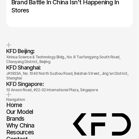
Brand Battle In China Isn't Happening In 
Stores
KFD Beijing: 
Xinhua Science & Technology Bldg., No. 8 Tuofangying South Road, 
Chaoyang District, Beijing
KFD Shanghai: 
JK1933A, No. 1040 North Suzhou Road, Beizhan Street, Jing'an District, 
Shanghai
KFD Singapore: 
10 Anson Road, #22-02 International Plaza, Singapore
Navigation
Home
Our Model
Brands
Why China
Resources