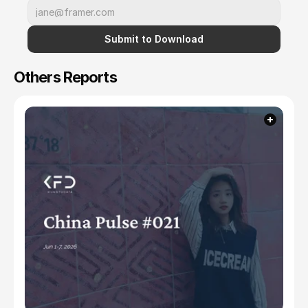
Submit to Download
Others Reports