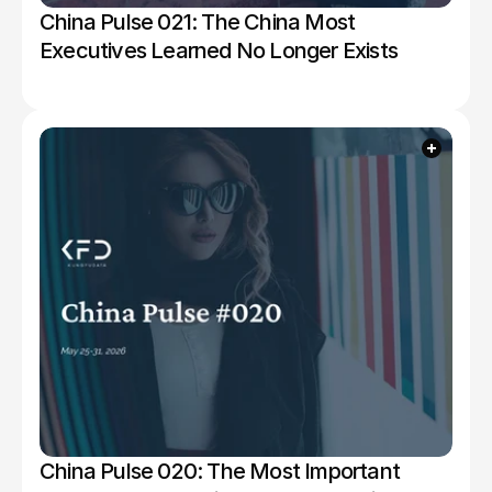
China Pulse 021: The China Most 
Executives Learned No Longer Exists
China Pulse 020: The Most Important 