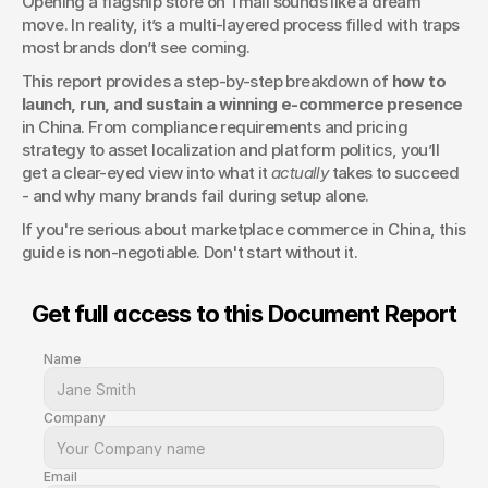
Opening a flagship store on Tmall sounds like a dream 
in China
move. In reality, it’s a multi-layered process filled with traps 
most brands don’t see coming.
This report provides a step-by-step breakdown of 
how to 
launch, run, and sustain a winning e-commerce presence
in China. From compliance requirements and pricing 
strategy to asset localization and platform politics, you’ll 
get a clear-eyed view into what it 
actually
 takes to succeed 
- and why many brands fail during setup alone.
If you're serious about marketplace commerce in China, this 
guide is non-negotiable. Don't start without it.
Get full access to this Document Report
Name
Company
Email